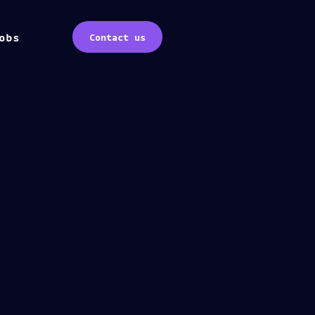
obs
Contact us