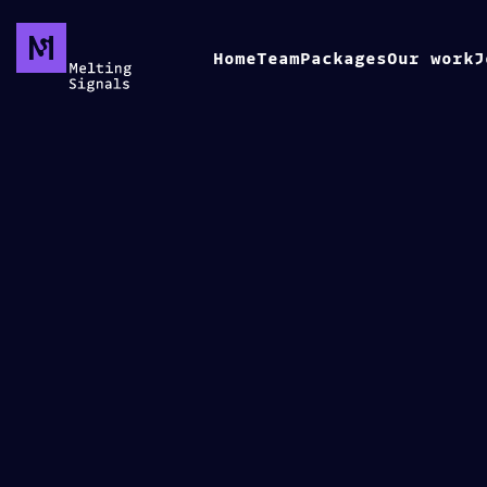
Home
Team
Packages
Our work
J